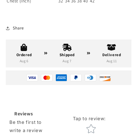
Chest (Inch)
32
34
36
38
40
42
Share
Ordered
Shipped
Delivered
Aug 6
Aug 7
Aug 11
Reviews
Tap to review
:
Be the first to
Star rating
write a review