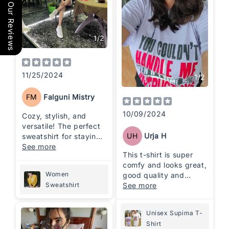
Our Reviews
1
/
2
11/25/2024
1
/
2
FM
Falguni Mistry
10/09/2024
Cozy, stylish, and
versatile! The perfect
UH
Urja H
sweatshirt for staying
comfortable while
See more
This t-shirt is super
looking effortlessly
comfy and looks great,
cool.
Women
good quality and
perfect for casual
See more
Sweatshirt
wear 👌
Unisex Supima T-
Shirt