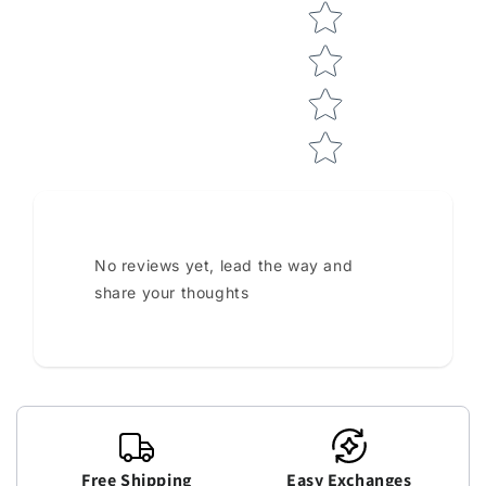
No reviews yet, lead the way and
share your thoughts
Free Shipping
Easy Exchanges