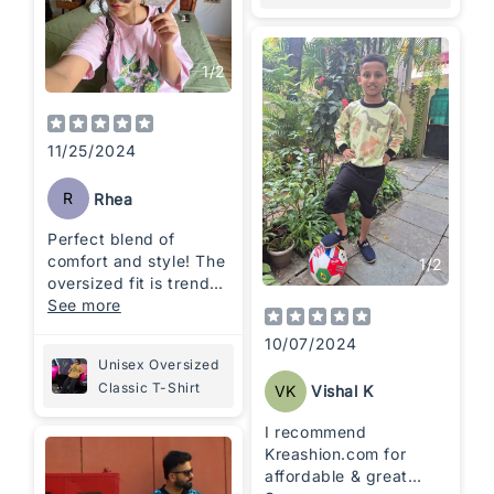
1
/
2
11/25/2024
R
Rhea
Perfect blend of
comfort and style! The
1
/
2
oversized fit is trendy
and super cozy—ideal
See more
for a relaxed,
10/07/2024
everyday look.
Unisex Oversized
Classic T-Shirt
VK
Vishal K
I recommend
Kreashion.com for
affordable & great