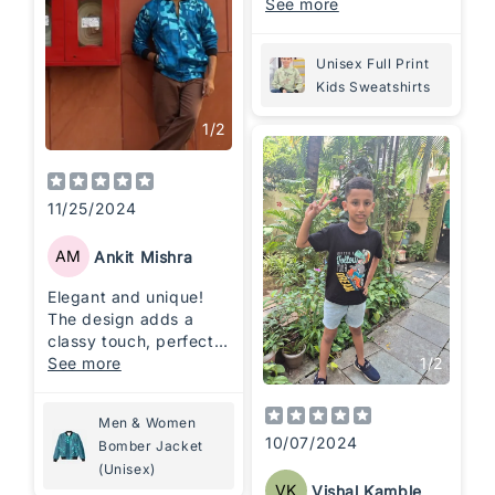
quality apparels
See more
Unisex Full Print
Kids Sweatshirts
1
/
2
11/25/2024
AM
Ankit Mishra
Elegant and unique!
The design adds a
classy touch, perfect
1
/
2
for casual and chic
See more
looks. Stylish, warm,
and worth every
Men & Women
penny!
10/07/2024
Bomber Jacket
(Unisex)
VK
Vishal Kamble