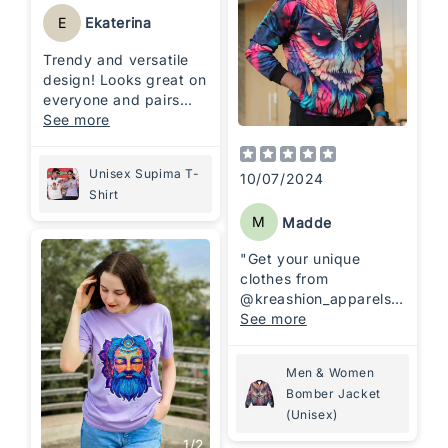
E
Ekaterina
Trendy and versatile
design! Looks great on
everyone and pairs
effortlessly with any
See more
outfit. A true style
upgrade 🫶🏼
Unisex Supima T-
10/07/2024
Shirt
M
Madde
"Get your unique
clothes from
@kreashion_apparels_i
n
See more
Perfect designs and
Men & Women
finishing. It's
Bomber Jacket
absolutely comfortable
(Unisex)
💯"
1
/
2