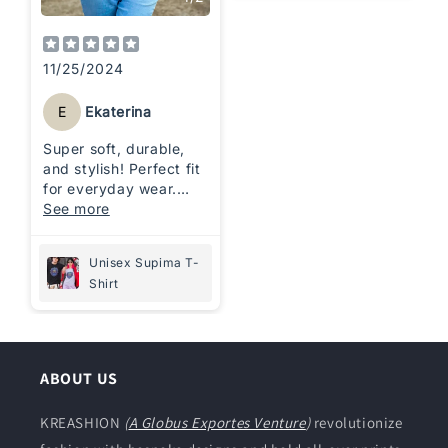
11/25/2024
E
Ekaterina
Super soft, durable,
and stylish! Perfect fit
for everyday wear.
Love the premium
See more
quality and comfort. It
is highly
Unisex Supima T-
recommended!
Shirt
ABOUT US
KREASHION
(
A Globus Exportes Venture
)
revolutionize