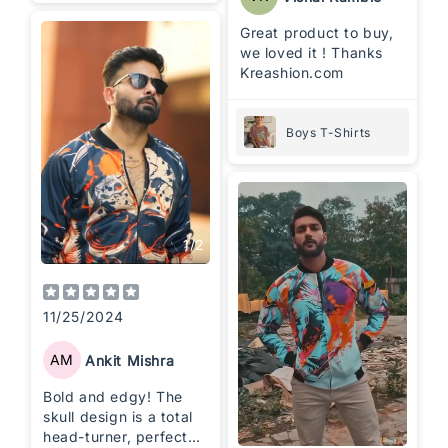
Great product to buy,
we loved it ! Thanks
Kreashion.com
Boys T-Shirts
1
/
2
11/25/2024
AM
Ankit Mishra
Bold and edgy! The
skull design is a total
head-turner, perfect