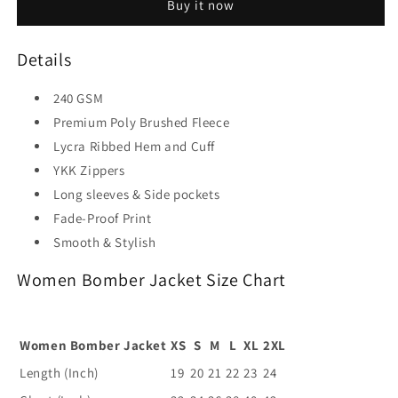
Buy it now
Details
240 GSM
Premium Poly Brushed Fleece
Lycra Ribbed Hem and Cuff
YKK Zippers
Long sleeves & Side pockets
Fade-Proof Print
Smooth & Stylish
Women Bomber Jacket Size Chart
Women Bomber Jacket
XS
S
M
L
XL
2XL
Length (Inch)
19
20
21
22
23
24