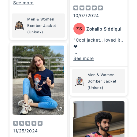
for making a
See more
statement.
Comfortable fit with
10/07/2024
Men & Women
premium quality—
Bomber Jacket
absolutely love it!
ZS
Zohaiib Siddiqui
(Unisex)
"Cool jacket.. loved it..
❤️
Designs, sustainability,
See more
comfort at a affordable
price"
Men & Women
Bomber Jacket
(Unisex)
1
/
2
11/25/2024