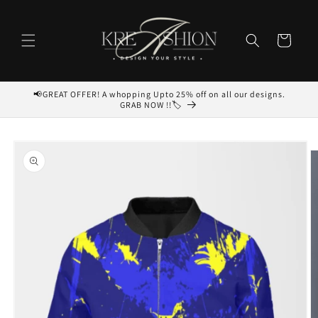
Skip to
content
Cart
📢GREAT OFFER! A whopping Upto 25% off on all our designs.
GRAB NOW !!🏷️
Skip to
product
information