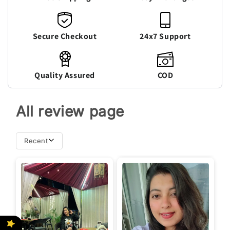
Secure Checkout
24x7 Support
Quality Assured
COD
All review page
Recent