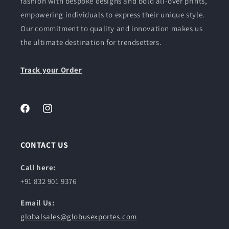
fashion with bespoke designs and bold all-over prints,
empowering individuals to express their unique style.
Our commitment to quality and innovation makes us
the ultimate destination for trendsetters.
Track your Order
Facebook
Instagram
CONTACT US
Call here:
+91 832 901 9376
Email Us:
globalsales@globusexportes.com