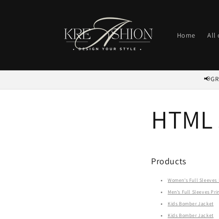
Skip to
content
Home
All
📢GR
HTML 
Products
Women's Full Sleeves P
Men's Full Sleeves Prin
Kids Bomber Jacket
Kids Bomber Jacket