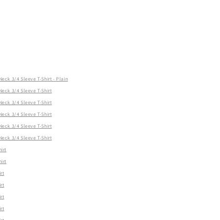
ck 3/4 Sleeve T-Shirt - Plain
ck 3/4 Sleeve T-Shirt
ck 3/4 Sleeve T-Shirt
ck 3/4 Sleeve T-Shirt
ck 3/4 Sleeve T-Shirt
ck 3/4 Sleeve T-Shirt
irt
irt
rt
rt
rt
rt