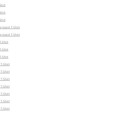
hirt
hirt
hirt
ersized T-Shirt
ersized T-Shirt
-Shirt
-Shirt
-Shirt
T-Shirt
T-Shirt
T-Shirt
T-Shirt
T-Shirt
T-Shirt
T-Shirt