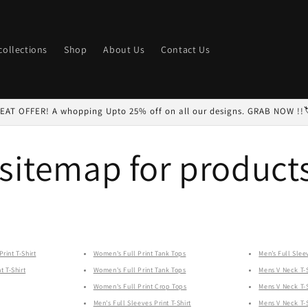
 collections
Shop
About Us
Contact Us
EAT OFFER! A whopping Upto 25% off on all our designs. GRAB NOW !!
sitemap for product
rint T-Shirt
Women's Full Print Tank Tops
Men’s Full Sleev
t T-Shirt
Women's Full Print Tank Tops
Mens V Neck T-S
Women's Full Print Crop Tops
Mens V Neck T-S
Men's Full Sleeves Print T-Shirt
Mens V Neck T-S