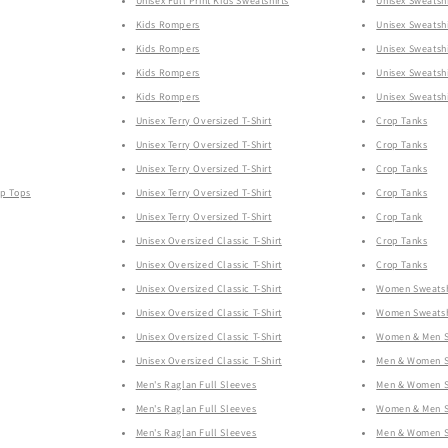
Unisex Full Print Kids Sweatshirts
Unisex Sweatshi
Kids Rompers
Unisex Sweatshi
Kids Rompers
Unisex Sweatshi
Kids Rompers
Unisex Sweatshi
Kids Rompers
Unisex Sweatshi
Unisex Terry Oversized T-Shirt
Crop Tanks
Unisex Terry Oversized T-Shirt
Crop Tanks
Unisex Terry Oversized T-Shirt
Crop Tanks
op Tops
Unisex Terry Oversized T-Shirt
Crop Tanks
Unisex Terry Oversized T-Shirt
Crop Tank
Unisex Oversized Classic T-Shirt
Crop Tanks
Unisex Oversized Classic T-Shirt
Crop Tanks
Unisex Oversized Classic T-Shirt
Women Sweatsh
Unisex Oversized Classic T-Shirt
Women Sweatsh
Unisex Oversized Classic T-Shirt
Women & Men Sw
Unisex Oversized Classic T-Shirt
Men & Women Sw
Men's Raglan Full Sleeves
Men & Women Sw
Men's Raglan Full Sleeves
Women & Men Sw
Men's Raglan Full Sleeves
Men & Women Sw