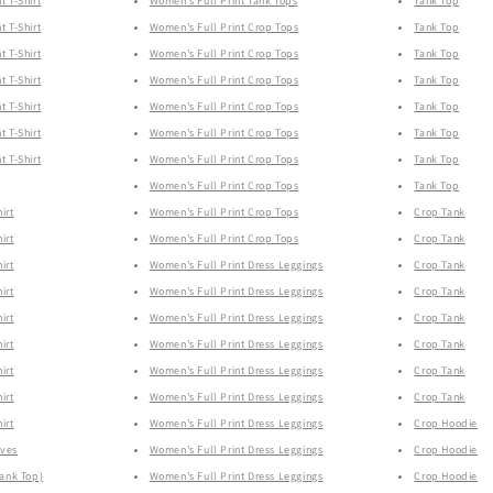
t T-Shirt
Women's Full Print Tank Tops
Tank Top
t T-Shirt
Women's Full Print Crop Tops
Tank Top
t T-Shirt
Women's Full Print Crop Tops
Tank Top
t T-Shirt
Women's Full Print Crop Tops
Tank Top
t T-Shirt
Women's Full Print Crop Tops
Tank Top
t T-Shirt
Women's Full Print Crop Tops
Tank Top
t T-Shirt
Women's Full Print Crop Tops
Tank Top
Women's Full Print Crop Tops
Tank Top
irt
Women's Full Print Crop Tops
Crop Tank
irt
Women's Full Print Crop Tops
Crop Tank
irt
Women's Full Print Dress Leggings
Crop Tank
irt
Women's Full Print Dress Leggings
Crop Tank
irt
Women's Full Print Dress Leggings
Crop Tank
irt
Women's Full Print Dress Leggings
Crop Tank
irt
Women's Full Print Dress Leggings
Crop Tank
irt
Women's Full Print Dress Leggings
Crop Tank
irt
Women's Full Print Dress Leggings
Crop Hoodie
eves
Women's Full Print Dress Leggings
Crop Hoodie
Tank Top)
Women's Full Print Dress Leggings
Crop Hoodie