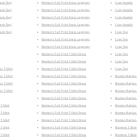
Tank Top)
Women's Full Print Dress Leggings
Crop Hoodie
Tank Top)
Women's Full Print Dress Leggings
Crop Hoodie
Tank Top)
Women's Full Print Dress Leggings
Crop Hoodie
Tank Top)
Women's Full Print Dress Leggings
Crop Hoodie
Tank Top)
Women's Full Print Dress Leggings
Crop Top
Women's Full Print Dress Leggings
Crop Top
Women's Full Print Dress Leggings
Crop Top
Women's Full Print T-Shirt Dress
Crop Top
Women's Full Print T-Shirt Dress
Crop Top
ic T-Shirt
Women's Full Print T-Shirt Dress
Crop Top
ic T-Shirt
Women's Full Print T-Shirt Dress
Women Raglan 
ic T-Shirt
Women's Full Print T-Shirt Dress
Women Raglan 
ic T-Shirt
Women's Full Print T-Shirt Dress
Women Raglan 
Women's Full Print T-Shirt Dress
Women Raglan 
T-Shirt
Women's Full Print T-Shirt Dress
Women Raglan 
T-Shirt
Women's Full Print T-Shirt Dress
Women Raglan 
T-Shirt
Women's Full Print T-Shirt Dress
Women Raglan 
T-Shirt
Women's Full Print T-Shirt Dress
Womens T-Shirt
T-Shirt
Women's Full Print T-Shirt Dress
Womens T-Shirt