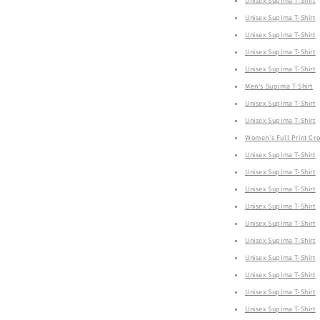
Unisex Supima T-Shirt
Unisex Supima T-Shirt
Unisex Supima T-Shirt
Unisex Supima T-Shirt
Unisex Supima T-Shirt
Men's Supima T-Shirt
Unisex Supima T-Shirt
Unisex Supima T-Shirt
Women's Full Print Cr
Unisex Supima T-Shirt
Unisex Supima T-Shirt
Unisex Supima T-Shirt
Unisex Supima T-Shirt
Unisex Supima T-Shirt
Unisex Supima T-Shirt
Unisex Supima T-Shirt
Unisex Supima T-Shirt
Unisex Supima T-Shirt
Unisex Supima T-Shirt