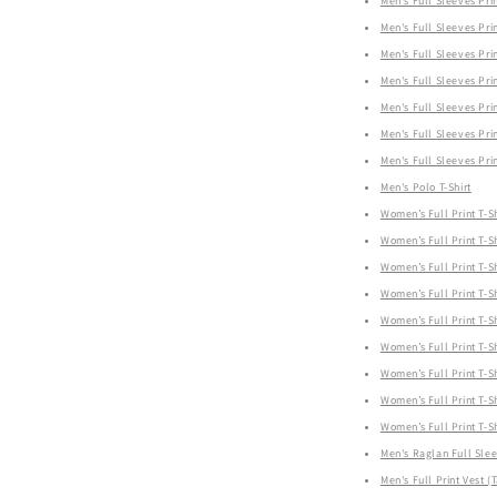
Men's Full Sleeves Prin
Men's Full Sleeves Prin
Men's Full Sleeves Prin
Men's Full Sleeves Prin
Men's Full Sleeves Prin
Men's Full Sleeves Prin
Men's Full Sleeves Prin
Men's Polo T-Shirt
Women’s Full Print T-Sh
Women’s Full Print T-Sh
Women’s Full Print T-Sh
Women’s Full Print T-Sh
Women’s Full Print T-Sh
Women’s Full Print T-Sh
Women’s Full Print T-Sh
Women’s Full Print T-Sh
Women’s Full Print T-Sh
Men's Raglan Full Sle
Men's Full Print Vest (