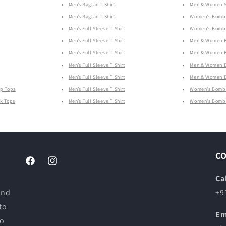
Men’s Raglan T-Shirt
Men & Women Sw
Men’s Raglan T-Shirt
Women's Bombe
Men’s Full Sleeve T Shirt
Women's Bombe
Men’s Full Sleeve T Shirt
Men & Women B
Men’s Full Sleeve T Shirt
Men & Women B
Men’s Full Sleeve T Shirt
Men & Women B
Men’s Full Sleeve T Shirt
Men & Women B
op Tops
Men’s Full Sleeve T Shirt
Women's Bombe
nk Tops
Men’s Full Sleeve T Shirt
Women's Bombe
C
Facebook
Instagram
Ca
and
+9
to
Em
to