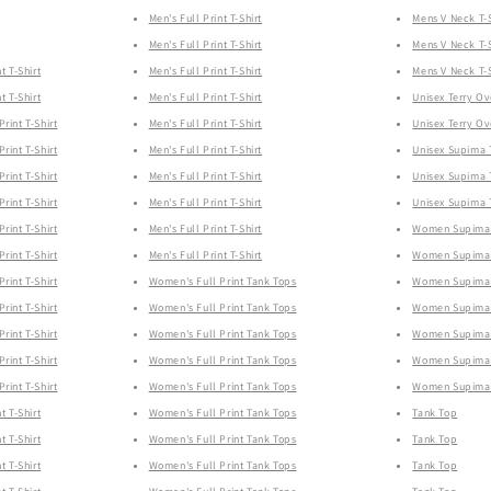
Men's Full Print T-Shirt
Mens V Neck T-S
Men's Full Print T-Shirt
Mens V Neck T-S
t T-Shirt
Men's Full Print T-Shirt
Mens V Neck T-S
t T-Shirt
Men's Full Print T-Shirt
Unisex Terry Ov
rint T-Shirt
Men's Full Print T-Shirt
Unisex Terry Ov
rint T-Shirt
Men's Full Print T-Shirt
Unisex Supima T
rint T-Shirt
Men's Full Print T-Shirt
Unisex Supima T
rint T-Shirt
Men's Full Print T-Shirt
Unisex Supima T
rint T-Shirt
Men's Full Print T-Shirt
Women Supima 
rint T-Shirt
Men's Full Print T-Shirt
Women Supima 
rint T-Shirt
Women's Full Print Tank Tops
Women Supima 
rint T-Shirt
Women's Full Print Tank Tops
Women Supima 
rint T-Shirt
Women's Full Print Tank Tops
Women Supima 
rint T-Shirt
Women's Full Print Tank Tops
Women Supima 
rint T-Shirt
Women's Full Print Tank Tops
Women Supima 
t T-Shirt
Women's Full Print Tank Tops
Tank Top
t T-Shirt
Women's Full Print Tank Tops
Tank Top
t T-Shirt
Women's Full Print Tank Tops
Tank Top