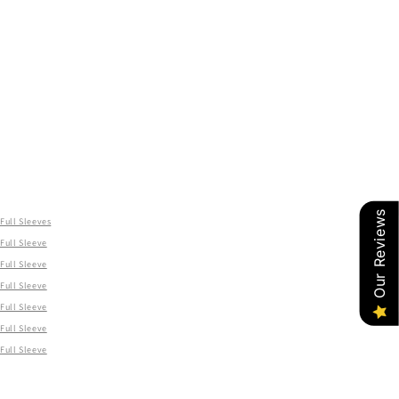
Our Reviews
Full Sleeves
Full Sleeve
Full Sleeve
Full Sleeve
Full Sleeve
Full Sleeve
Full Sleeve