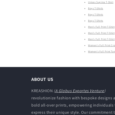
Unisex Supima T-Shirt
Boys T-Shirts
Boys T-Shirts
Boys T-Shirts
Men's Full Print T-Shirt
Men's Full Print T-Shirt
Men's Full Print T-Shirt
Women's Full Print Cr
Women's Full Print Ta
ABOUT US
KREASHION
(
A Globus Exportes Venture
)
revolutionize fashion with bespoke designs 
bold all-over prints, empowering individuals 
express their unique style. Our commitment 