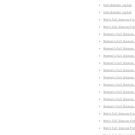
Kids Bomber Jacket
Kids Bomber Jacket
Men's Full Sleeves Prin
Men's Full Sleeves Prin
Women's Full Sleeves P
Women's Full Sleeves P
Women's Full Sleeves P
Women's Full Sleeves P
Women's Full Sleeves P
Women's Full Sleeves P
Women's Full Sleeves P
Women's Full Sleeves P
Women's Full Sleeves P
Women's Full Sleeves P
Women's Full Sleeves P
Men's Full Sleeves Prin
Men's Full Sleeves Prin
Men's Full Sleeves Prin