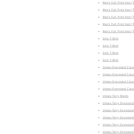
Men's Full Print Vest (
Men's Full Print Vest (
Men's Full Print Vest (
Men's Full Print Vest (
Men's Full Print Vest (
Girls T-Shirt
Girls T-Shirt
Girls T-Shirt
Girls T-Shirt
Unisex Oversized Class
Unisex Oversized Class
Unisex Oversized Class
Unisex Oversized Class
Unisex Terry Shorts
Unisex Terry Oversized 
Unisex Terry Oversized 
Unisex Terry Oversized 
Unisex Terry Oversized 
Unisex Terry Oversized 