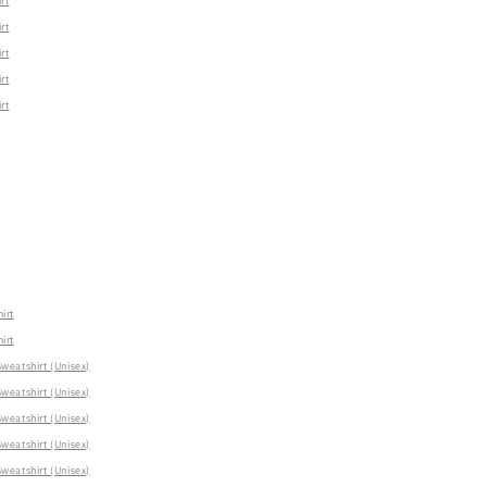
rt
rt
rt
rt
rt
irt
irt
eatshirt (Unisex)
eatshirt (Unisex)
eatshirt (Unisex)
eatshirt (Unisex)
eatshirt (Unisex)