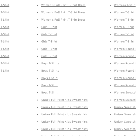
T-Shirt
Women's Full Print T-Shirt Dress
Womens T-Shirt
T-Shirt
Women's Full Print T-Shirt Dress
Women T-Shirt
T-Shirt
Women's Full Print T-Shirt Dress
Women T-Shirt
T-Shirt
Girls T-Shirt
Women T-Shirt
T-Shirt
Girls T-Shirt
Women T-Shirt
T-Shirt
Girls T-Shirt
Women T-Shirt
T-Shirt
Girls T-Shirt
Women Round Ne
T-Shirt
Girls T-Shirt
Women Round Ne
T-Shirt
Boys T-Shirts
Women Round Ne
T-Shirt
Boys T-Shirts
Women Round Ne
Boys T-Shirt
Women Round Ne
Boys T-Shirt
Women Round Ne
Boys T-Shirt
Women Sweatsh
Unisex Full Print Kids Sweatshirts
Women Sweatsh
Unisex Full Print Kids Sweatshirts
Unisex Sweatshi
Unisex Full Print Kids Sweatshirts
Unisex Sweatshi
Unisex Full Print Kids Sweatshirts
Unisex Sweatshi
Unisex Full Print Kids Sweatshirts
Unisex Sweatshi