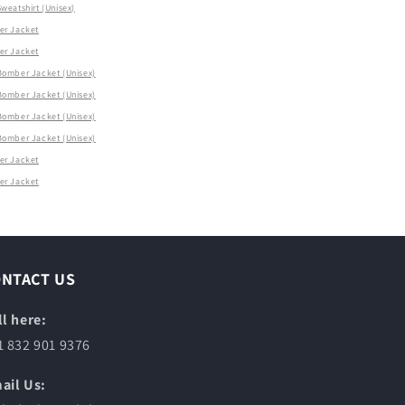
eatshirt (Unisex)
r Jacket
r Jacket
omber Jacket (Unisex)
omber Jacket (Unisex)
omber Jacket (Unisex)
omber Jacket (Unisex)
r Jacket
r Jacket
ONTACT US
ll here:
1 832 901 9376
ail Us: