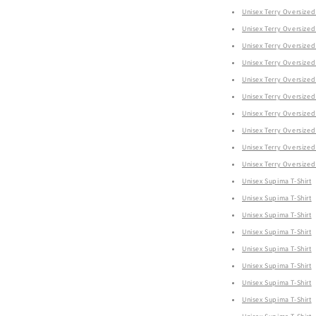
Unisex Terry Oversized 
Unisex Terry Oversized 
Unisex Terry Oversized 
Unisex Terry Oversized 
Unisex Terry Oversized 
Unisex Terry Oversized 
Unisex Terry Oversized 
Unisex Terry Oversized 
Unisex Terry Oversized 
Unisex Terry Oversized 
Unisex Supima T-Shirt
Unisex Supima T-Shirt
Unisex Supima T-Shirt
Unisex Supima T-Shirt
Unisex Supima T-Shirt
Unisex Supima T-Shirt
Unisex Supima T-Shirt
Unisex Supima T-Shirt